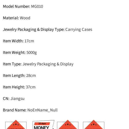
Model Number
:
MG010
Material
:
Wood
Jewelry Packaging & Display Type
:
Carrying Cases
Item Width
:
17cm
Item Weight
:
5000g
Item Type
:
Jewelry Packaging & Display
Item Length
:
28cm
Item Height
:
37cm
CN
:
Jiangsu
Brand Name
:
NoEnName_Null