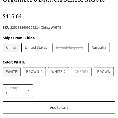
$416.64
SKU
2251832609124214-China-WHITE
Ships From:
China
China
United States
United Kingdom
Australia
Color:
WHITE
WHITE
BROWN-2
WHITE-2
CHERRY
BROWN
Quantity
Add to cart