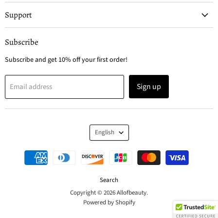
Support
Subscribe
Subscribe and get 10% off your first order!
Sign up
Email address
Language
English
Search
Copyright © 2026 Allofbeauty.
Powered by Shopify