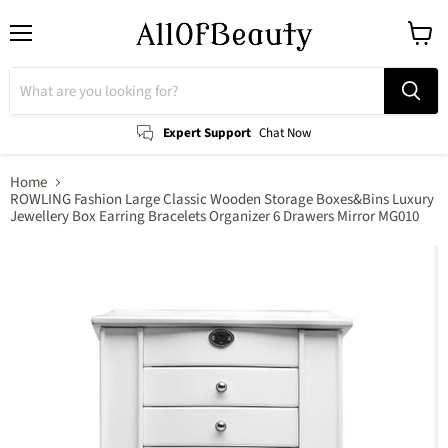
Menu
View
cart
Expert Support
Chat Now
Home
ROWLING Fashion Large Classic Wooden Storage Boxes&Bins Luxury
Jewellery Box Earring Bracelets Organizer 6 Drawers Mirror MG010