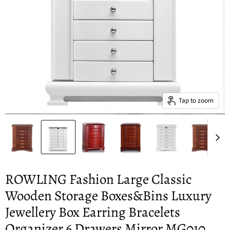
Tap to zoom
ROWLING Fashion Large Classic
Wooden Storage Boxes&Bins Luxury
Jewellery Box Earring Bracelets
Organizer 6 Drawers Mirror MG010