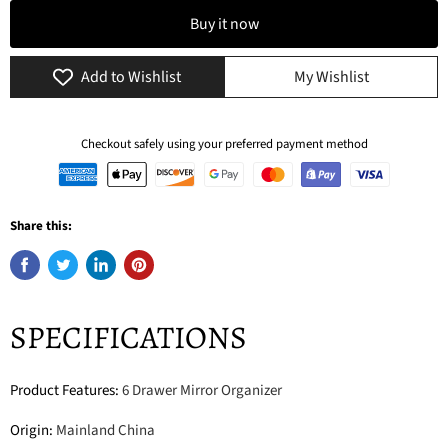
Buy it now
Add to Wishlist
My Wishlist
Checkout safely using your preferred payment method
Share this:
SPECIFICATIONS
Product Features
:
6 Drawer Mirror Organizer
Origin
:
Mainland China