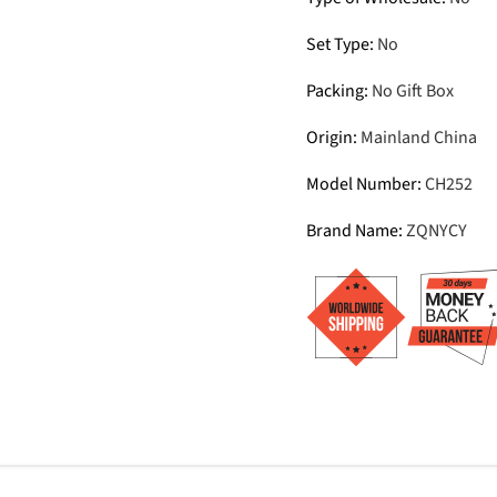
Set Type
:
No
Packing
:
No Gift Box
Origin
:
Mainland China
Model Number
:
CH252
Brand Name
:
ZQNYCY