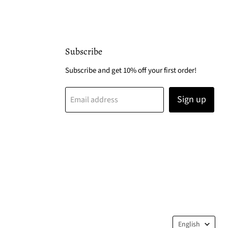
Subscribe
Subscribe and get 10% off your first order!
Sign up
Email address
Langua
English