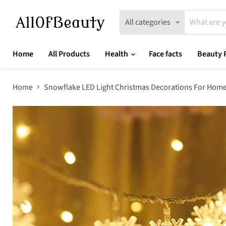
All categories
Home
All Products
Health
Face facts
Beauty 
Home
Snowflake LED Light Christmas Decorations For Home