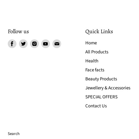
Follow us
Quick Links
Find
Find
Find
Find
Find
Home
us
us
us
us
us
All Products
on
on
on
on
on
Health
Facebook
Twitter
Instagram
Youtube
Email
Face facts
Beauty Products
Jewellery & Accessories
SPECIAL OFFERS
Contact Us
Search