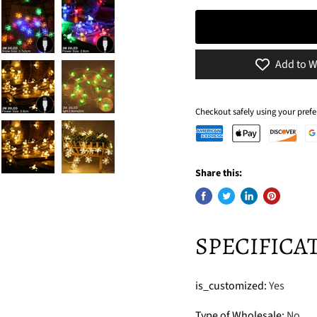
Add to W
Checkout safely using your pre
Share this:
SPECIFICA
is_customized
:
Yes
Type of Wholesale
:
No