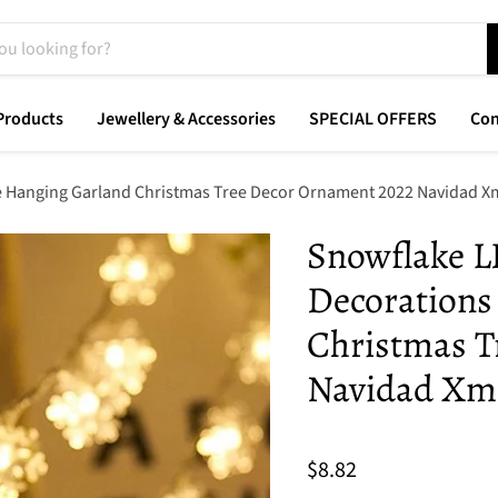
Products
Jewellery & Accessories
SPECIAL OFFERS
Con
 Hanging Garland Christmas Tree Decor Ornament 2022 Navidad Xm
Snowflake L
Decorations
Christmas T
Navidad Xma
$8.82