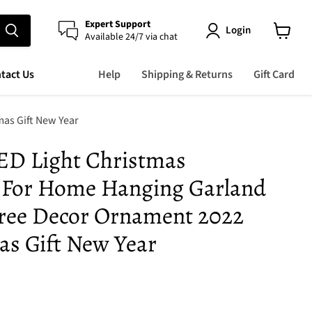
Expert Support
Login
Available 24/7 via chat
View
cart
tact Us
Help
Shipping & Returns
Gift Card
as Gift New Year
ED Light Christmas
 For Home Hanging Garland
ree Decor Ornament 2022
s Gift New Year