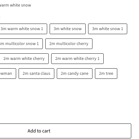
warm white snow
w
3m warm white snow 1
3m white snow
3m white snow 1
3m multicolor snow 1
2m multicolor cherry
2m warm white cherry
2m warm white cherry 1
owman
2m santa claus
2m candy cane
2m tree
Add to cart