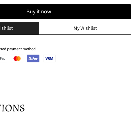
Buy it now
ishlist
My Wishlist
ferred payment method
TIONS