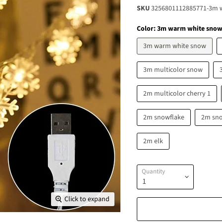
SKU
3256801112885771-3m 
Color:
3m warm white sno
3m warm white snow
3m multicolor snow
2m multicolor cherry 1
2m snowflake
2m sn
2m elk
Quantity
Click to expand