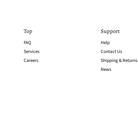
Top
Support
FAQ
Help
Services
Contact Us
Careers
Shipping & Returns
News