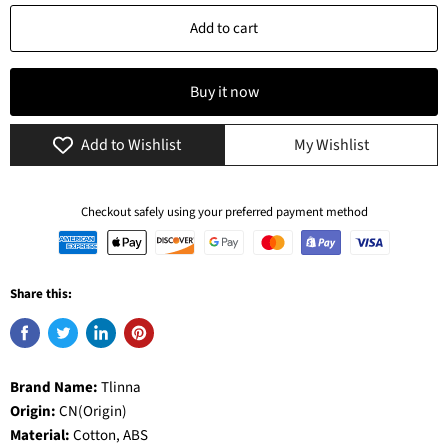
Add to cart
Buy it now
Add to Wishlist
My Wishlist
Checkout safely using your preferred payment method
Share this:
Brand Name:
Tlinna
Origin:
CN(Origin)
Material:
Cotton, ABS