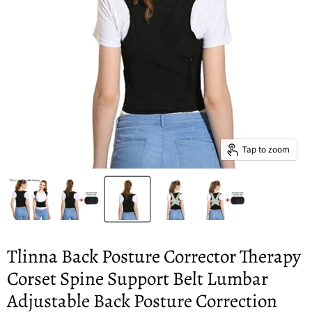
Tap to zoom
Tlinna Back Posture Corrector Therapy
Corset Spine Support Belt Lumbar
Adjustable Back Posture Correction