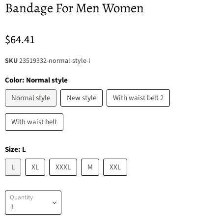
Bandage For Men Women
$64.41
SKU
23519332-normal-style-l
Color:
Normal style
Normal style
New style
With waist belt 2
With waist belt
Size:
L
L
XL
XXXL
M
XXL
Quantity