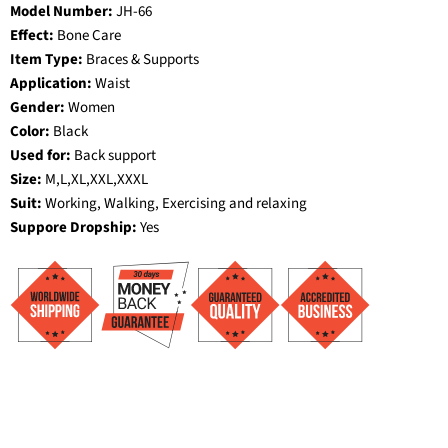
Model Number:
JH-66
Effect:
Bone Care
Item Type:
Braces & Supports
Application:
Waist
Gender:
Women
Color:
Black
Used for:
Back support
Size:
M,L,XL,XXL,XXXL
Suit:
Working, Walking, Exercising and relaxing
Suppore Dropship:
Yes