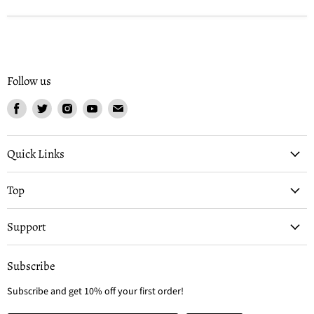
Follow us
Find
Find
Find
Find
Find
us
us
us
us
us
on
on
on
on
on
Facebook
Twitter
Instagram
Youtube
Email
Quick Links
Top
Support
Subscribe
Subscribe and get 10% off your first order!