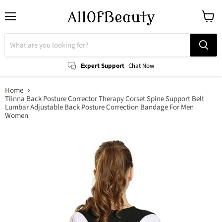
Menu
View
cart
Expert Support
Chat Now
Home
Tlinna Back Posture Corrector Therapy Corset Spine Support Belt
Lumbar Adjustable Back Posture Correction Bandage For Men
Women