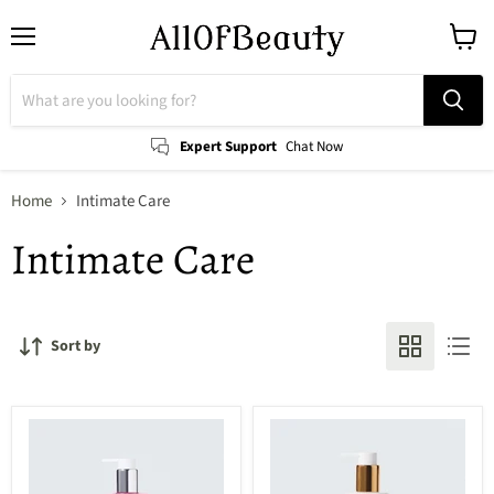
Menu
View
cart
Expert Support
Chat Now
Home
Intimate Care
Intimate Care
Sort by