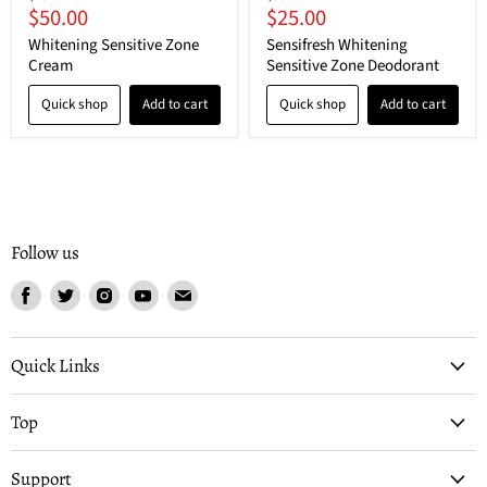
Current
Current
$50.00
$25.00
price
price
price
price
Whitening Sensitive Zone
Sensifresh Whitening
Cream
Sensitive Zone Deodorant
Quick shop
Add to cart
Quick shop
Add to cart
Follow us
Find
Find
Find
Find
Find
us
us
us
us
us
on
on
on
on
on
Facebook
Twitter
Instagram
Youtube
Email
Quick Links
Top
Support