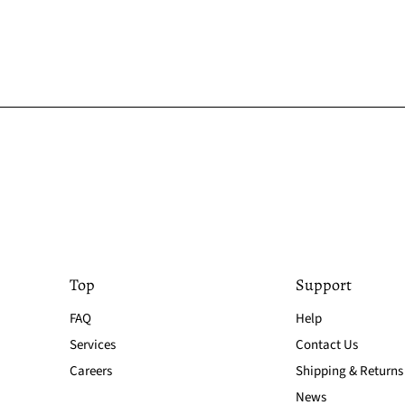
Top
Support
FAQ
Help
Services
Contact Us
Careers
Shipping & Returns
News