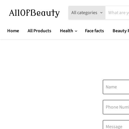
All categories
Home
All Products
Health
Face facts
Beauty 
Name
Phone Num
Message