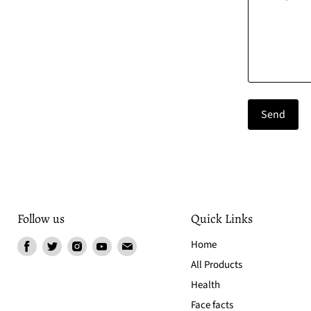
Send
Follow us
Quick Links
Find
Find
Find
Find
Find
Home
us
us
us
us
us
All Products
on
on
on
on
on
Health
Facebook
Twitter
Instagram
Youtube
Email
Face facts