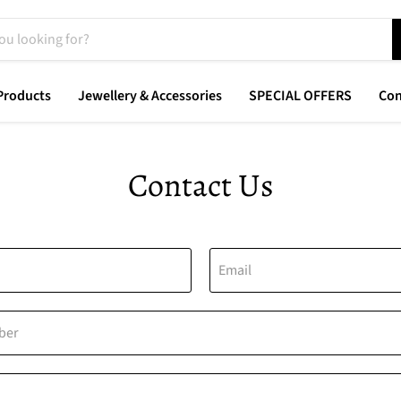
Products
Jewellery & Accessories
SPECIAL OFFERS
Con
Contact Us
Email
ber