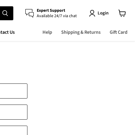
Expert Support
Login
Available 24/7 via chat
View
cart
tact Us
Help
Shipping & Returns
Gift Card