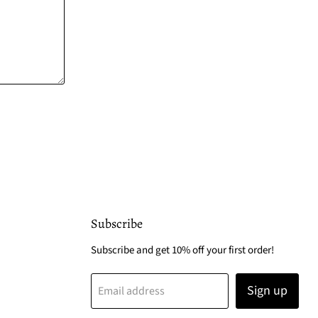
Subscribe
Subscribe and get 10% off your first order!
Sign up
Email address