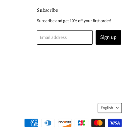
Subscribe
Subscribe and get 10% off your first order!
Sign up
Email address
Langua
English