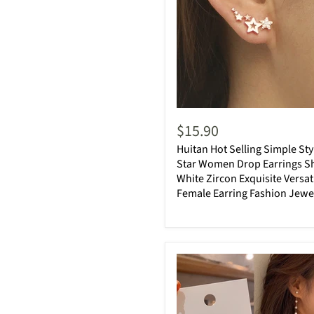
$15.90
Huitan Hot Selling Simple Sty
Star Women Drop Earrings S
White Zircon Exquisite Versat
Female Earring Fashion Jewe