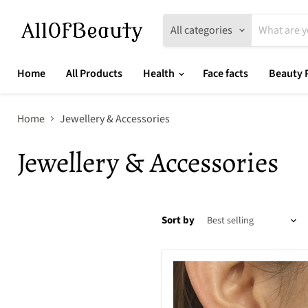
All categories
Home
All Products
Health
Face facts
Beauty 
Home
Jewellery & Accessories
Jewellery & Accessories
Sort by