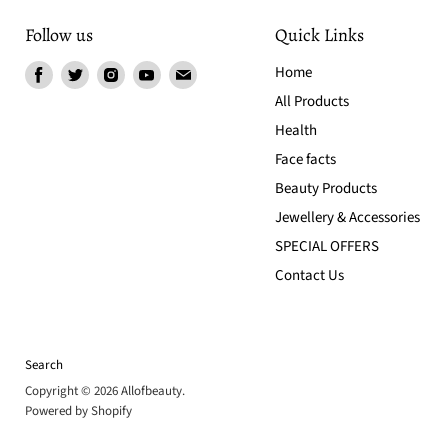
Follow us
Quick Links
Find
Find
Find
Find
Find
Home
us
us
us
us
us
All Products
on
on
on
on
on
Health
Facebook
Twitter
Instagram
Youtube
Email
Face facts
Beauty Products
Jewellery & Accessories
SPECIAL OFFERS
Contact Us
Search
Copyright © 2026 Allofbeauty.
Powered by Shopify