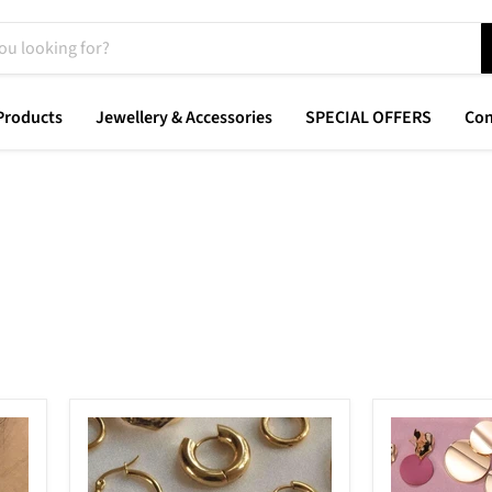
Products
Jewellery & Accessories
SPECIAL OFFERS
Con