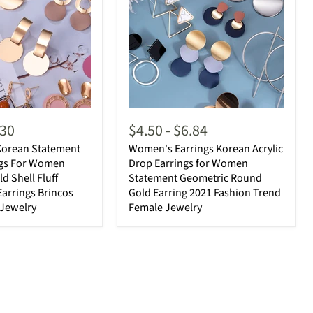
.30
$4.50
-
$6.84
orean Statement
Women's Earrings Korean Acrylic
ngs For Women
Drop Earrings for Women
d Shell Fluff
Statement Geometric Round
arrings Brincos
Gold Earring 2021 Fashion Trend
 Jewelry
Female Jewelry