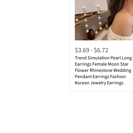
$3.69
-
$6.72
Trend Simulation Pearl Long
Earrings Female Moon Star
Flower Rhinestone Wedding
Pendant Earrings Fashion
Korean Jewelry Earrings