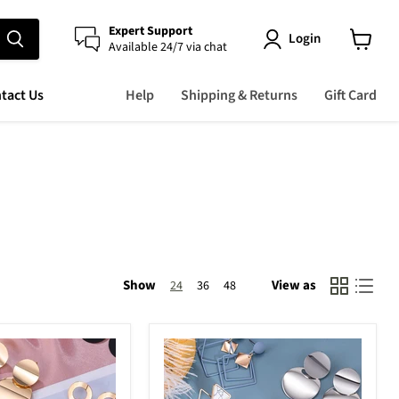
Expert Support
Login
Available 24/7 via chat
View
cart
tact Us
Help
Shipping & Returns
Gift Card
Show
View as
24
36
48