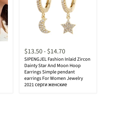
$13.50
-
$14.70
SIPENGJEL Fashion Inlaid Zircon
Dainty Star And Moon Hoop
Earrings Simple pendant
earrings For Women Jewelry
2021 серги женские