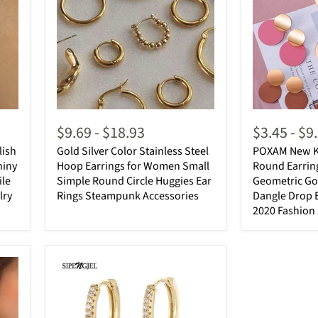
$9.69
-
$18.93
$3.45
-
$9
lish
Gold Silver Color Stainless Steel
POXAM New K
hiny
Hoop Earrings for Women Small
Round Earri
ile
Simple Round Circle Huggies Ear
Geometric Gol
lry
Rings Steampunk Accessories
Dangle Drop E
2020 Fashion