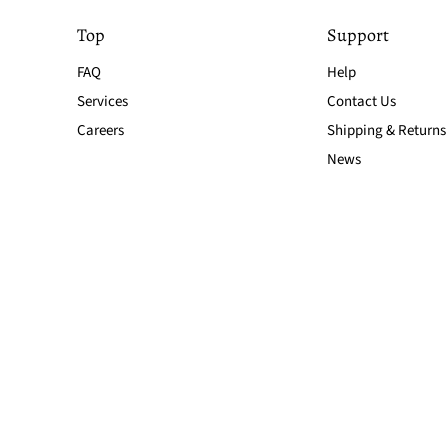
Top
Support
FAQ
Help
Services
Contact Us
Careers
Shipping & Returns
News