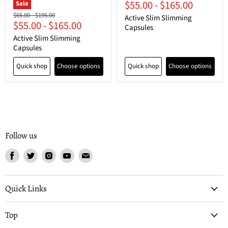
$55.00
-
$165.00
price
price
Sale
Original
Original
$65.00
-
$195.00
Active Slim Slimming
$55.00
-
$165.00
price
price
Capsules
Active Slim Slimming
Capsules
Quick shop
Choose options
Quick shop
Choose options
Follow us
Find
Find
Find
Find
Find
us
us
us
us
us
on
on
on
on
on
Facebook
Twitter
Instagram
Youtube
Email
Quick Links
Top