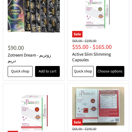
Sale
Original
Original
$65.00
-
$195.00
$55.00
-
$165.00
price
price
$90.00
Active Slim Slimming
Zotreem Dream - زوتريم
Capsules
دريم
Quick shop
Add to cart
Quick shop
Choose options
Sale
Original
Original
$65.00
-
$195.00