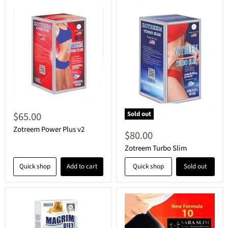
$65.00
Sold out
Zotreem Power Plus v2
$80.00
Zotreem Turbo Slim
Quick shop
Add to cart
Quick shop
Sold out