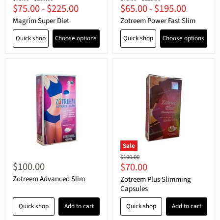
$75.00
-
$225.00
$65.00
-
$195.00
price
price
price
price
Magrim Super Diet
Zotreem Power Fast Slim
Quick shop
Choose options
Quick shop
Choose options
Sale
Original
$100.00
$100.00
Current
$70.00
price
price
Zotreem Advanced Slim
Zotreem Plus Slimming
Capsules
Quick shop
Add to cart
Quick shop
Add to cart