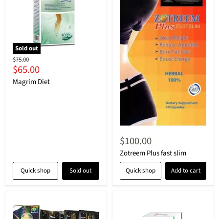
Sold out
Original
$75.00
Current
$65.00
price
price
Magrim Diet
$100.00
Zotreem Plus fast slim
Quick shop
Sold out
Quick shop
Add to cart