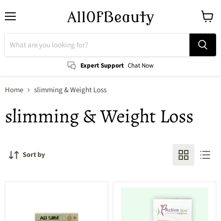
Menu
View
cart
Expert Support
Chat Now
Home
slimming & Weight Loss
slimming & Weight Loss
Sort by