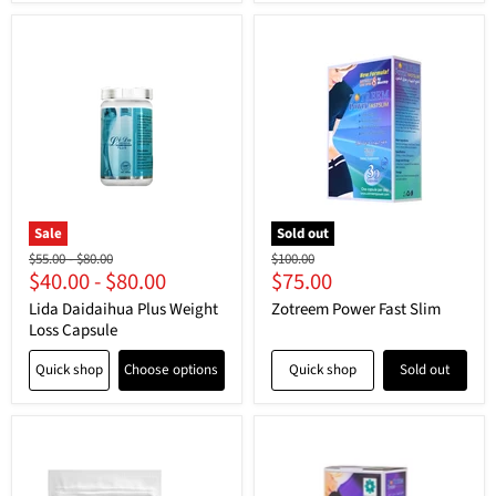
Sale
Sold out
Original
Original
Original
$55.00
-
$80.00
$100.00
Current
$40.00
-
$80.00
$75.00
price
price
price
price
Lida Daidaihua Plus Weight
Zotreem Power Fast Slim
Loss Capsule
Quick shop
Choose options
Quick shop
Sold out