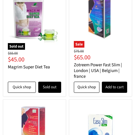
Sale
Sold out
Original
$75.00
Original
$55.00
Current
$65.00
price
Current
$45.00
price
price
Zotreem Power Fast Slim |
price
Magrim Super Diet Tea
London | USA | Belgium |
france
Quick shop
Sold out
Quick shop
Add to cart