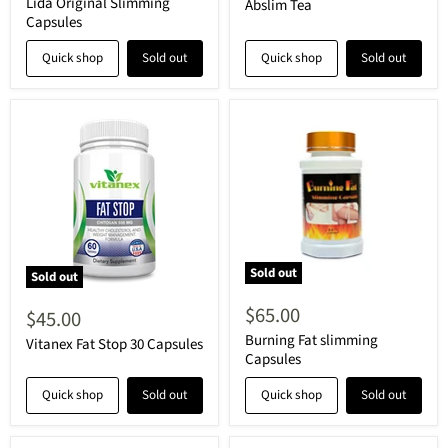
price
Lida Original Slimming
Abslim Tea
Capsules
Quick shop
Sold out
Quick shop
Sold out
Sold out
Sold out
$65.00
$45.00
Burning Fat slimming
Vitanex Fat Stop 30 Capsules
Capsules
Quick shop
Sold out
Quick shop
Sold out