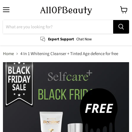
Menu
View
cart
Expert Support
Chat Now
Home
4 In 1 Whitening Cleanser + Tinted Age defence for free