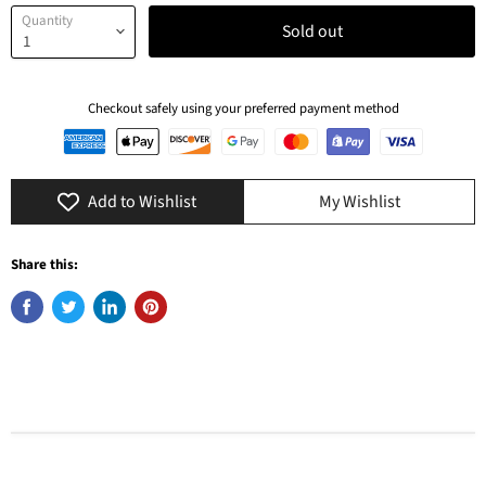
Quantity
Sold out
Checkout safely using your preferred payment method
Add to Wishlist
My Wishlist
Share this: