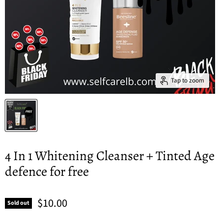
Tap to zoom
4 In 1 Whitening Cleanser + Tinted Age
defence for free
$10.00
Sold out