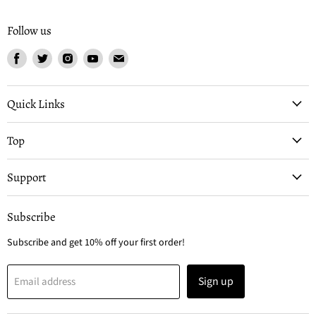
Follow us
Find
Find
Find
Find
Find
us
us
us
us
us
on
on
on
on
on
Facebook
Twitter
Instagram
Youtube
Email
Quick Links
Top
Support
Subscribe
Subscribe and get 10% off your first order!
Sign up
Email address