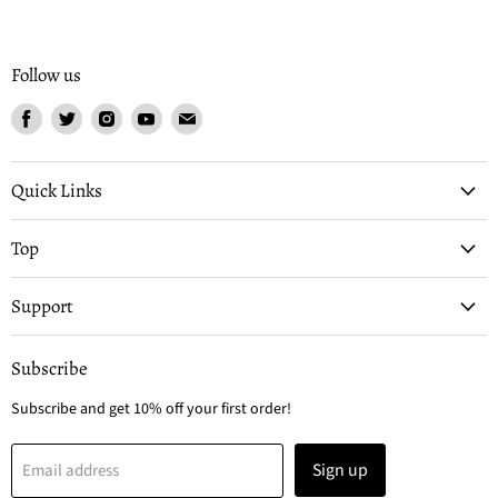
Follow us
Find
Find
Find
Find
Find
us
us
us
us
us
on
on
on
on
on
Facebook
Twitter
Instagram
Youtube
Email
Quick Links
Top
Support
Subscribe
Subscribe and get 10% off your first order!
Sign up
Email address