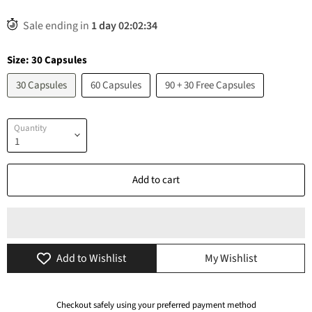
Sale ending in
1
day
02
:
02
:
34
Size:
30 Capsules
30 Capsules
60 Capsules
90 + 30 Free Capsules
Quantity
Add to cart
Add to Wishlist
My Wishlist
Checkout safely using your preferred payment method