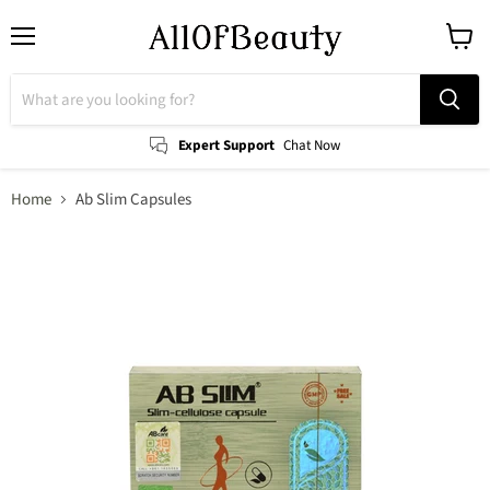
Menu
View
cart
Expert Support
Chat Now
Home
Ab Slim Capsules