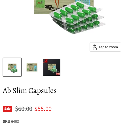
Tap to zoom
Ab Slim Capsules
Original price
Current price
$60.00
$55.00
Sale
SKU
6403