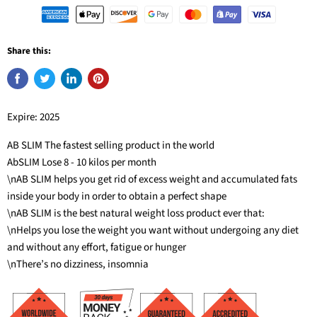
Share this:
Expire: 2025
AB SLIM The fastest selling product in the world
AbSLIM Lose 8 - 10 kilos per month
\nAB SLIM helps you get rid of excess weight and accumulated fats
inside your body in order to obtain a perfect shape
\nAB SLIM is the best natural weight loss product ever that:
\nHelps you lose the weight you want without undergoing any diet
and without any effort, fatigue or hunger
\nThere’s no dizziness, insomnia