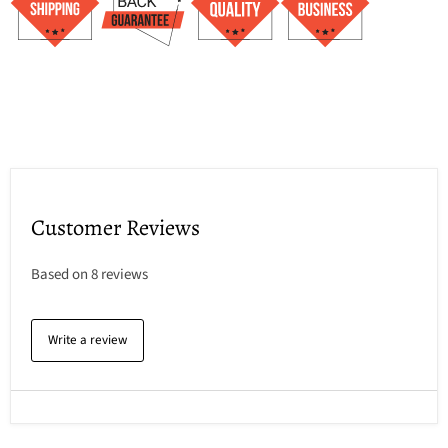
Customer Reviews
Based on 8 reviews
Write a review