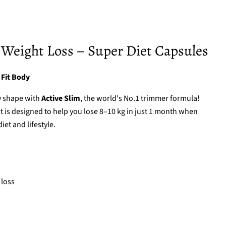
 Weight Loss – Super Diet Capsules
 Fit Body
y shape with
Active Slim
, the world's No.1 trimmer formula!
is designed to help you lose 8–10 kg in just 1 month when
et and lifestyle.
 loss