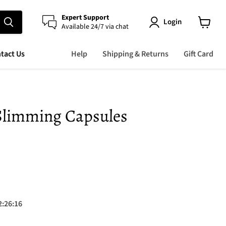
Expert Support
Login
Available 24/7 via chat
View
cart
tact Us
Help
Shipping & Returns
Gift Card
 Slimming Capsules
 price
2
:
26
:
15