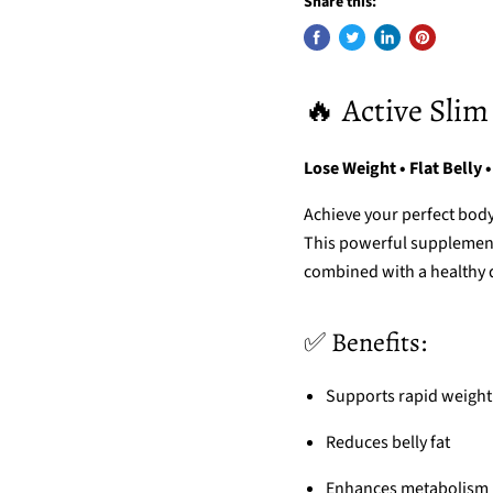
Share this:
🔥 Active Slim
Lose Weight • Flat Belly •
Achieve your perfect bod
This powerful supplement 
combined with a healthy di
✅ Benefits:
Supports rapid weight
Reduces belly fat
Enhances metabolism