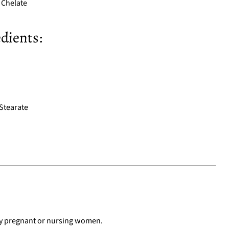
Chelate
dients:
Stearate
by pregnant or nursing women.