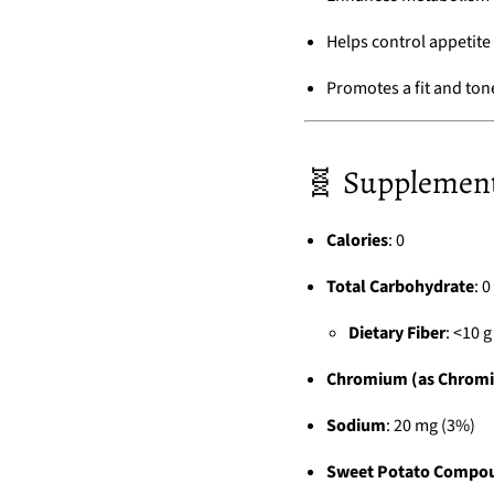
Helps control appetite
Promotes a fit and to
🧬 Supplement 
Calories
: 0
Total Carbohydrate
: 0
Dietary Fiber
: <10 
Chromium (as Chromi
Sodium
: 20 mg (3%)
Sweet Potato Compo