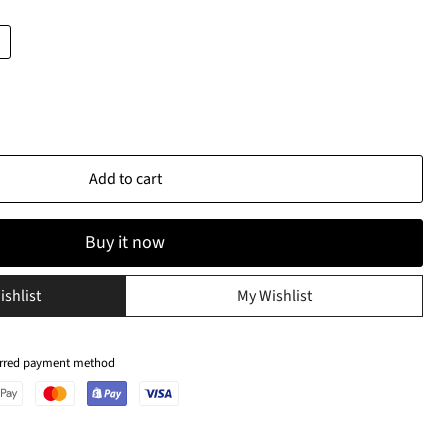
Add to cart
Buy it now
ishlist
My Wishlist
ferred payment method