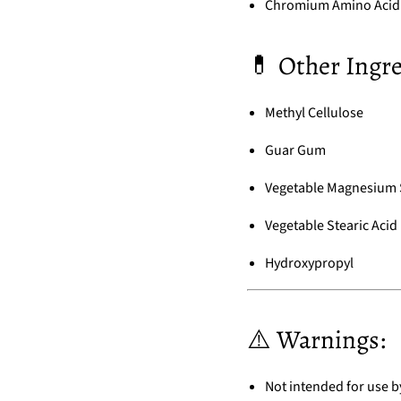
Chromium Amino Acid 
💊 Other Ingre
Methyl Cellulose
Guar Gum
Vegetable Magnesium 
Vegetable Stearic Acid
Hydroxypropyl
⚠️ Warnings:
Not intended for use 