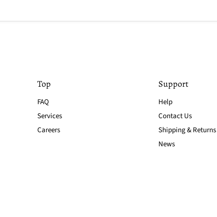
Top
Support
FAQ
Help
Services
Contact Us
Careers
Shipping & Returns
News