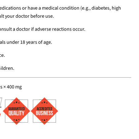
edications or have a medical condition (e.g., diabetes, high
lt your doctor before use.
nsult a doctor if adverse reactions occur.
als under 18 years of age.
ce.
ildren.
es × 400 mg