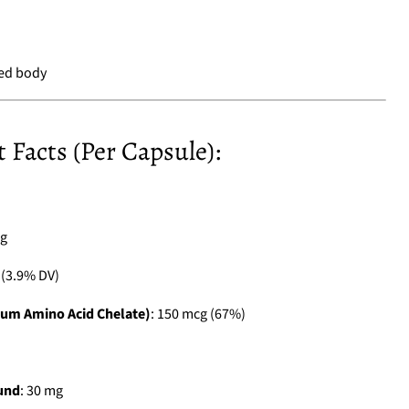
ned body
Facts (Per Capsule):
 g
g (3.9% DV)
um Amino Acid Chelate)
: 150 mcg (67%)
und
: 30 mg