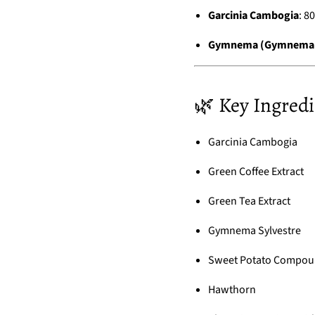
Garcinia Cambogia
: 8
Gymnema (Gymnema Sy
🌿 Key Ingredi
Garcinia Cambogia
Green Coffee Extract
Green Tea Extract
Gymnema Sylvestre
Sweet Potato Compo
Hawthorn