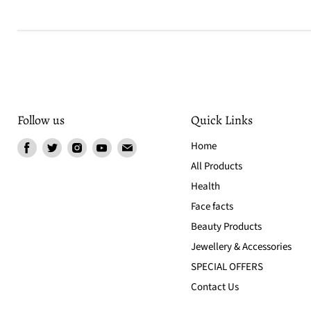
Follow us
Quick Links
Find
Find
Find
Find
Find
Home
us
us
us
us
us
All Products
on
on
on
on
on
Health
Facebook
Twitter
Instagram
Youtube
Email
Face facts
Beauty Products
Jewellery & Accessories
SPECIAL OFFERS
Contact Us