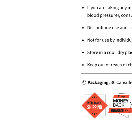
If you are taking any m
blood pressure), consu
Discontinue use and co
Not for use by individu
Store in a cool, dry pla
Keep out of reach of ch
📦
Packaging
: 30 Capsul