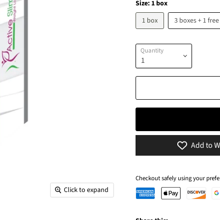
Size:
1 box
1 box
3 boxes + 1 free
Quantity
Add to W
Checkout safely using your pre
Click to expand