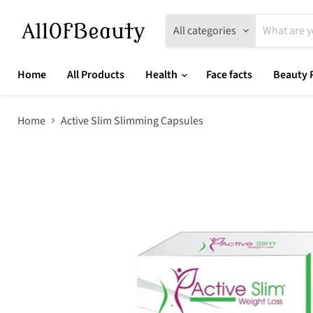
All categories
Home
All Products
Health
Face facts
Beauty 
Home
Active Slim Slimming Capsules