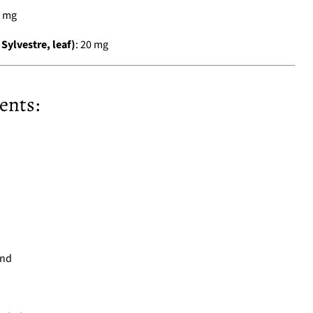
0 mg
lvestre, leaf)
: 20 mg
ents:
und