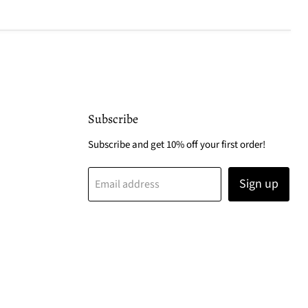
Subscribe
Subscribe and get 10% off your first order!
Sign up
Email address