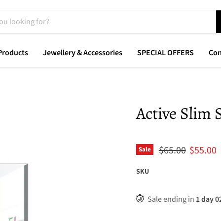
Products
Jewellery & Accessories
SPECIAL OFFERS
Con
Active Slim
Original price
Current
$65.00
$55.00
Sale
SKU
Sale ending in
1
day
0