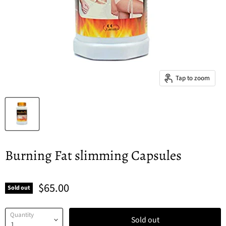
Tap to zoom
Burning Fat slimming Capsules
$65.00
Sold out
Quantity
Sold out