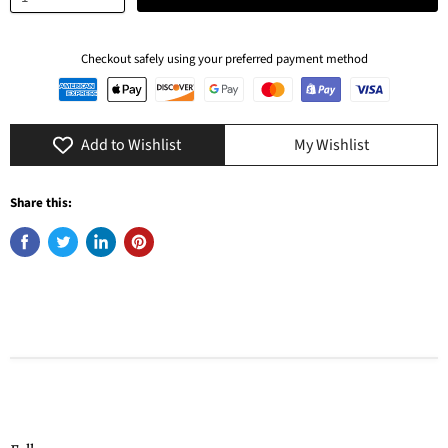
Checkout safely using your preferred payment method
Add to Wishlist
My Wishlist
Share this: