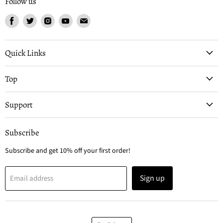
Follow us
Find
Find
Find
Find
Find
us
us
us
us
us
on
on
on
on
on
Facebook
Twitter
Instagram
Youtube
Email
Quick Links
Top
Support
Subscribe
Subscribe and get 10% off your first order!
Sign up
Email address