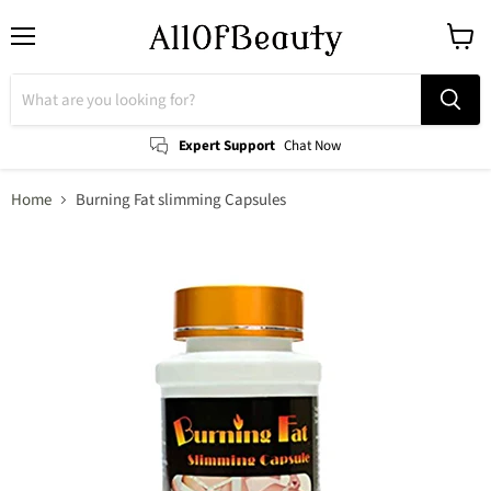
Menu
View
cart
Expert Support
Chat Now
Home
Burning Fat slimming Capsules