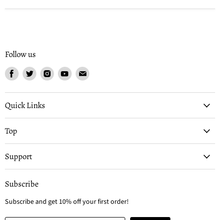
Follow us
Find
Find
Find
Find
Find
us
us
us
us
us
on
on
on
on
on
Facebook
Twitter
Instagram
Youtube
Email
Quick Links
Top
Support
Subscribe
Subscribe and get 10% off your first order!