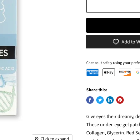
Add to W
Checkout safely using your pre
Share this:
Give eyes their dreamy, d
These under-eye gel patche
Collagen, Glycerin, Red Se
Click to expand