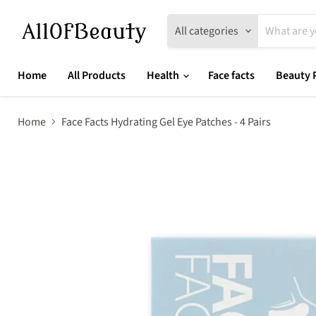
All categories
Home
All Products
Health
Face facts
Beauty 
Home
Face Facts Hydrating Gel Eye Patches - 4 Pairs