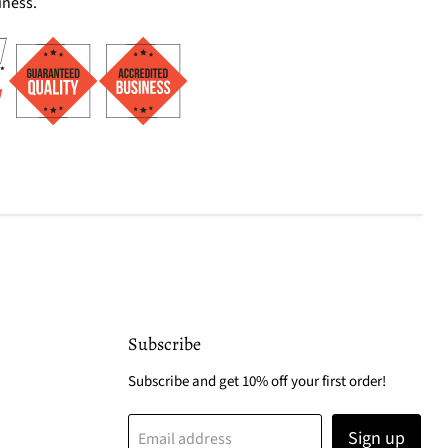
iness.
Subscribe
Subscribe and get 10% off your first order!
Sign up
Email address