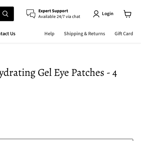
Expert Support
Login
Available 24/7 via chat
View
cart
tact Us
Help
Shipping & Returns
Gift Card
ydrating Gel Eye Patches - 4