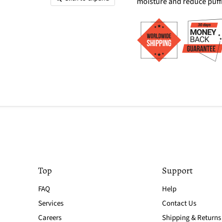
moisture and reduce puff
Top
Support
FAQ
Help
Services
Contact Us
Careers
Shipping & Returns