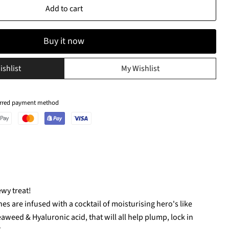
Add to cart
Buy it now
ishlist
My Wishlist
ferred payment method
ewy treat!
s are infused with a cocktail of moisturising hero's like
aweed & Hyaluronic acid, that will all help plump, lock in