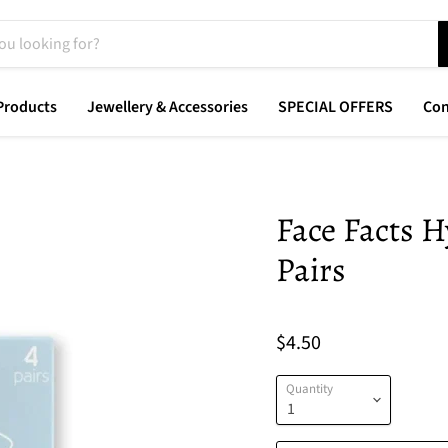
Products
Jewellery & Accessories
SPECIAL OFFERS
Con
Face Facts H
Pairs
$4.50
Quantity