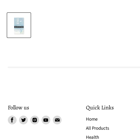
Follow us
Quick Links
Find
Find
Find
Find
Find
Home
us
us
us
us
us
All Products
on
on
on
on
on
Health