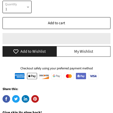
Quantity
Add to cart
Add to Wishlist
My Wishlist
Checkout safely using your preferred payment method
Share this:
Give skin its glow back!