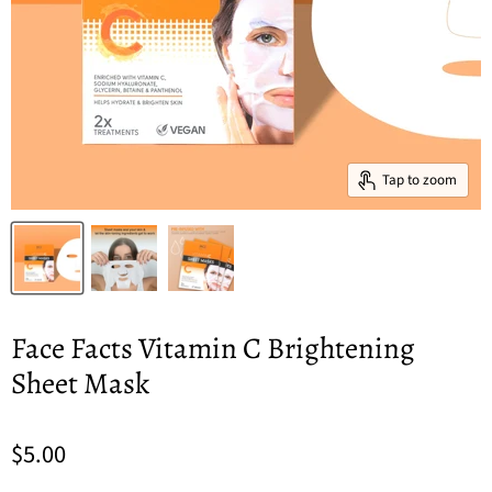
Tap to zoom
Face Facts Vitamin C Brightening
Sheet Mask
$5.00