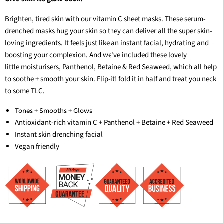
Brighten, tired skin with our vitamin C sheet masks. These serum-
drenched masks hug your skin so they can deliver all the super skin-
loving ingredients. It feels just like an instant facial, hydrating and
boosting your complexion. And we've included these lovely
little moisturisers, Panthenol, Betaine & Red Seaweed, which all help
to soothe + smooth your skin. Flip-it! fold it in half and treat you neck
to some TLC.
Tones + Smooths + Glows
Antioxidant-rich vitamin C + Panthenol + Betaine + Red Seaweed
Instant skin drenching facial
Vegan friendly