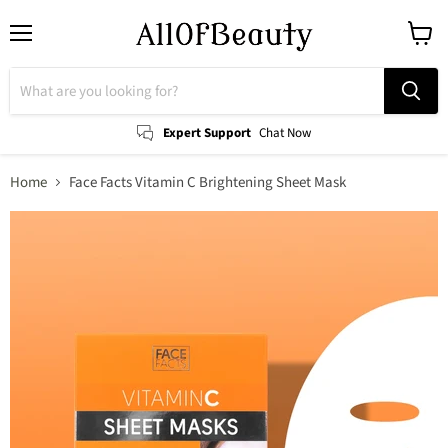
Menu
View
cart
Expert Support
Chat Now
Home
Face Facts Vitamin C Brightening Sheet Mask