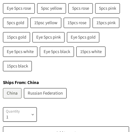
Eye 5pcs rose
5psc yellow
5pcs rose
5pcs pink
5pcs gold
15psc yellow
15pcs rose
15pcs pink
15pcs gold
Eye 5pcs pink
Eye 5pcs gold
Eye 5pcs white
Eye 5pcs black
15pcs white
15pcs black
Ships From:
China
China
Russian Federation
Quantity