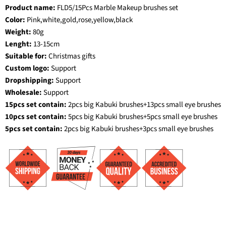
Product name:
FLD5/15Pcs Marble Makeup brushes set
Color:
Pink,white,gold,rose,yellow,black
Weight:
80g
Lenght:
13-15cm
Suitable for:
Christmas gifts
Custom logo:
Support
Dropshipping:
Support
Wholesale:
Support
15pcs set contain:
2pcs big Kabuki brushes+13pcs small eye brushes
10pcs set contain:
5pcs big Kabuki brushes+5pcs small eye brushes
5pcs set contain:
2pcs big Kabuki brushes+3pcs small eye brushes