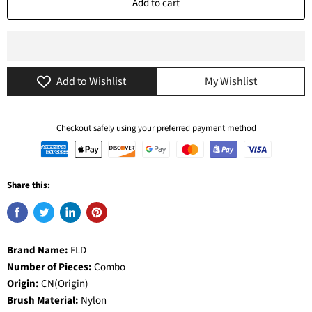
Add to cart
Add to Wishlist
My Wishlist
Checkout safely using your preferred payment method
Share this:
Brand Name:
FLD
Number of Pieces:
Combo
Origin:
CN(Origin)
Brush Material:
Nylon