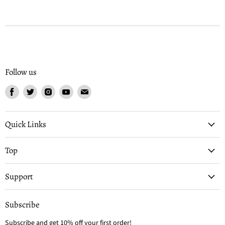
Follow us
Find
Find
Find
Find
Find
us
us
us
us
us
on
on
on
on
on
Facebook
Twitter
Instagram
Youtube
Email
Quick Links
Top
Support
Subscribe
Subscribe and get 10% off your first order!