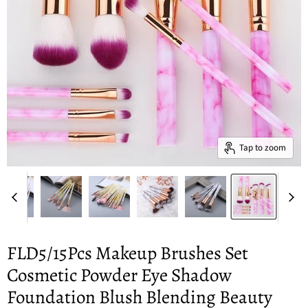
Tap to zoom
FLD5/15Pcs Makeup Brushes Set
Cosmetic Powder Eye Shadow
Foundation Blush Blending Beauty