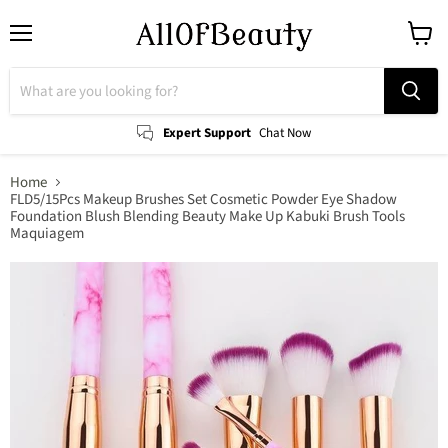
Menu
View
cart
Expert Support
Chat Now
Home
FLD5/15Pcs Makeup Brushes Set Cosmetic Powder Eye Shadow
Foundation Blush Blending Beauty Make Up Kabuki Brush Tools
Maquiagem