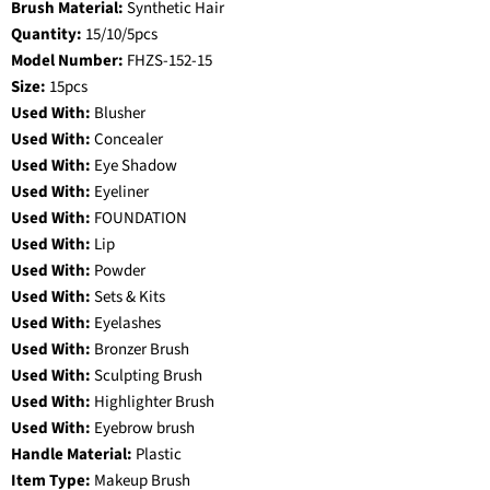
Brush Material:
Synthetic Hair
Quantity:
15/10/5pcs
Model Number:
FHZS-152-15
Size:
15pcs
Used With:
Blusher
Used With:
Concealer
Used With:
Eye Shadow
Used With:
Eyeliner
Used With:
FOUNDATION
Used With:
Lip
Used With:
Powder
Used With:
Sets & Kits
Used With:
Eyelashes
Used With:
Bronzer Brush
Used With:
Sculpting Brush
Used With:
Highlighter Brush
Used With:
Eyebrow brush
Handle Material:
Plastic
Item Type:
Makeup Brush