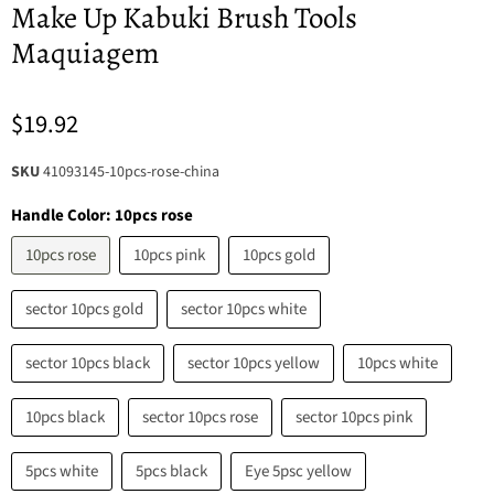
Make Up Kabuki Brush Tools
Maquiagem
$19.92
SKU
41093145-10pcs-rose-china
Handle Color:
10pcs rose
10pcs rose
10pcs pink
10pcs gold
sector 10pcs gold
sector 10pcs white
sector 10pcs black
sector 10pcs yellow
10pcs white
10pcs black
sector 10pcs rose
sector 10pcs pink
5pcs white
5pcs black
Eye 5psc yellow