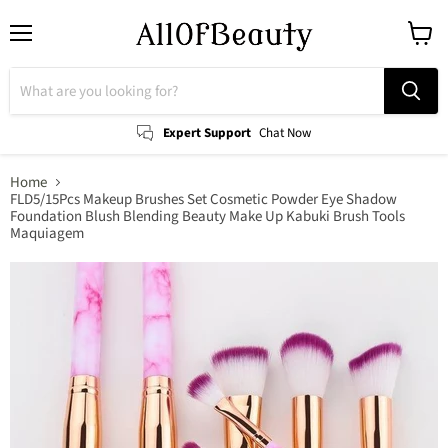
Menu
View
cart
Expert Support
Chat Now
Home
FLD5/15Pcs Makeup Brushes Set Cosmetic Powder Eye Shadow
Foundation Blush Blending Beauty Make Up Kabuki Brush Tools
Maquiagem