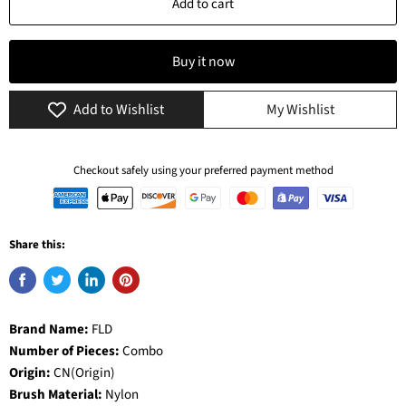
Add to cart
Buy it now
Add to Wishlist
My Wishlist
Checkout safely using your preferred payment method
Share this:
Brand Name:
FLD
Number of Pieces:
Combo
Origin:
CN(Origin)
Brush Material:
Nylon