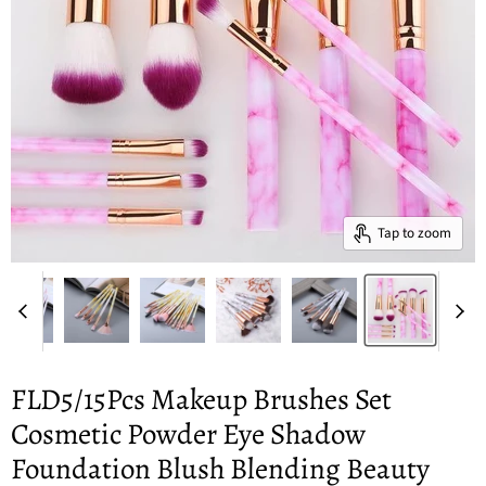
Tap to zoom
FLD5/15Pcs Makeup Brushes Set
Cosmetic Powder Eye Shadow
Foundation Blush Blending Beauty