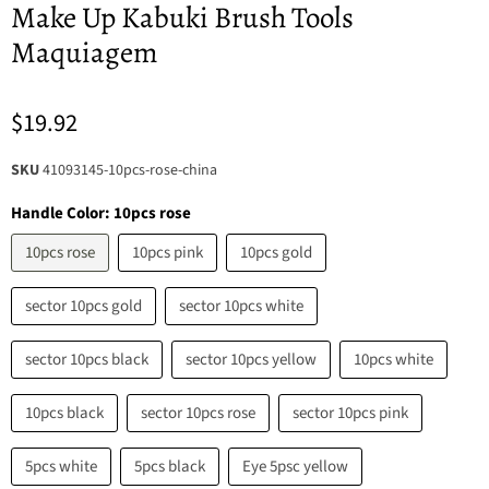
Make Up Kabuki Brush Tools
Maquiagem
$19.92
SKU
41093145-10pcs-rose-china
Handle Color:
10pcs rose
10pcs rose
10pcs pink
10pcs gold
sector 10pcs gold
sector 10pcs white
sector 10pcs black
sector 10pcs yellow
10pcs white
10pcs black
sector 10pcs rose
sector 10pcs pink
5pcs white
5pcs black
Eye 5psc yellow