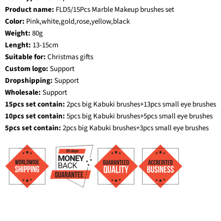
Product name:
FLD5/15Pcs Marble Makeup brushes set
Color:
Pink,white,gold,rose,yellow,black
Weight:
80g
Lenght:
13-15cm
Suitable for:
Christmas gifts
Custom logo:
Support
Dropshipping:
Support
Wholesale:
Support
15pcs set contain:
2pcs big Kabuki brushes+13pcs small eye brushes
10pcs set contain:
5pcs big Kabuki brushes+5pcs small eye brushes
5pcs set contain:
2pcs big Kabuki brushes+3pcs small eye brushes