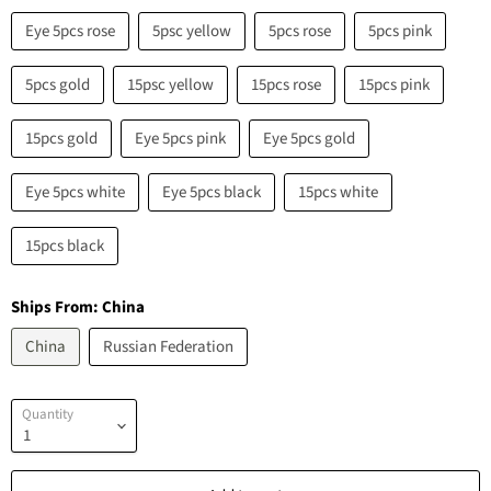
Eye 5pcs rose
5psc yellow
5pcs rose
5pcs pink
5pcs gold
15psc yellow
15pcs rose
15pcs pink
15pcs gold
Eye 5pcs pink
Eye 5pcs gold
Eye 5pcs white
Eye 5pcs black
15pcs white
15pcs black
Ships From:
China
China
Russian Federation
Quantity