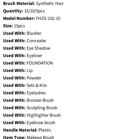
Brush Material:
Synthetic Hair
Quantity:
15/10/5pcs
Model Number:
FHZS-152-15
Size:
15pcs
Used With:
Blusher
Used With:
Concealer
Used With:
Eye Shadow
Used With:
Eyeliner
Used With:
FOUNDATION
Used With:
Lip
Used With:
Powder
Used With:
Sets & Kits
Used With:
Eyelashes
Used With:
Bronzer Brush
Used With:
Sculpting Brush
Used With:
Highlighter Brush
Used With:
Eyebrow brush
Handle Material:
Plastic
Item Type:
Makeup Brush