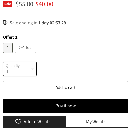
Original price
Current price
$55.00
$40.00
Sale
Sale ending in
1
day
02
:
53
:
29
Offer:
1
1
2+1 free
Quantity
Add to cart
Buy it now
Add to Wishlist
My Wishlist