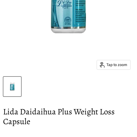
Tap to zoom
Lida Daidaihua Plus Weight Loss
Capsule