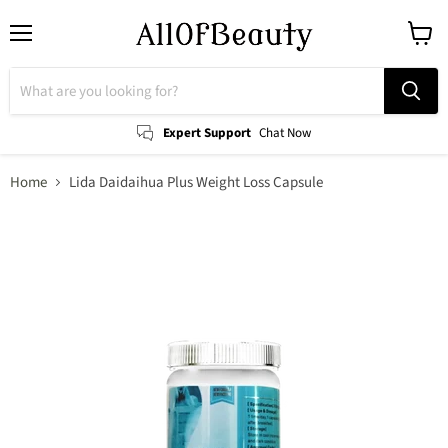
Menu
View
cart
Expert Support
Chat Now
Home
Lida Daidaihua Plus Weight Loss Capsule