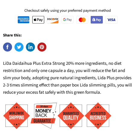
Checkout safely using your preferred payment method
Share this:
LiDa Daidaihua Plus Extra Strong 20% more ingredients, no diet
restriction and only one capsule a day, you will reduce the fat and
slim your body, adopting pure natural ingredients, Lida Plus provides
2-3 times slimming effect than paper box Lida slimming pills, you will
reduce your excess fat safely with this green formula.