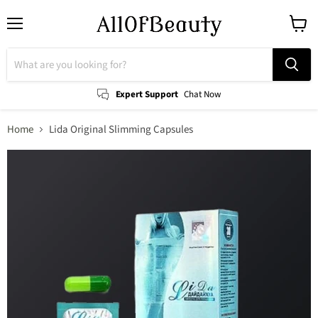
Menu
View
cart
Expert Support
Chat Now
Home
Lida Original Slimming Capsules