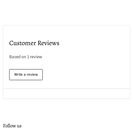
Customer Reviews
Based on 1 review
Write a review
Follow us