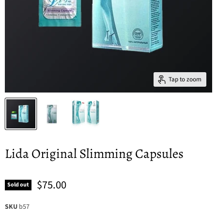
Tap to zoom
Lida Original Slimming Capsules
$75.00
Sold out
SKU
b57