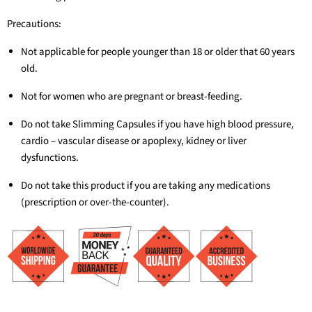
Precautions:
Not applicable for people younger than 18 or older that 60 years
old.
Not for women who are pregnant or breast-feeding.
Do not take Slimming Capsules if you have high blood pressure,
cardio – vascular disease or apoplexy, kidney or liver
dysfunctions.
Do not take this product if you are taking any medications
(prescription or over-the-counter).