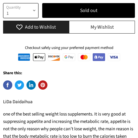
Quantity
Sold out
Add to Wishlist
My Wishlist
Checkout safely using your preferred payment method
Share this:
LiDa Daidaihua
one of the best selling weight loss supplements. It is very good at
suppressing appetite and increasing the metabolic rate, appetite is
not the only reason why people can’t lose weight, the main reason is
that the body metabolic rate is too low to burn the calories taken