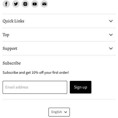
Find
Find
Find
Find
Find
us
us
us
us
us
on
on
on
on
on
Facebook
Twitter
Instagram
Youtube
Email
Quick Links
Top
Support
Subscribe
Subscribe and get 10% off your first order!
Sign up
Email address
Language
English