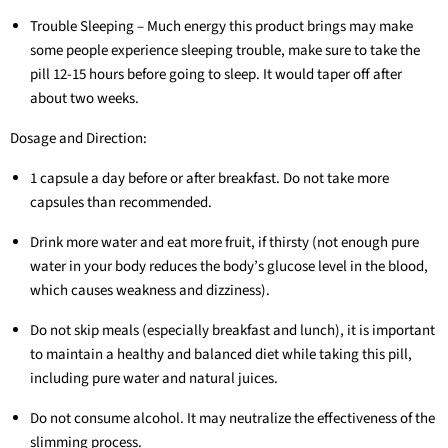
Trouble Sleeping – Much energy this product brings may make
some people experience sleeping trouble, make sure to take the
pill 12-15 hours before going to sleep. It would taper off after
about two weeks.
Dosage and Direction:
1 capsule a day before or after breakfast. Do not take more
capsules than recommended.
Drink more water and eat more fruit, if thirsty (not enough pure
water in your body reduces the body’s glucose level in the blood,
which causes weakness and dizziness).
Do not skip meals (especially breakfast and lunch), it is important
to maintain a healthy and balanced diet while taking this pill,
including pure water and natural juices.
Do not consume alcohol. It may neutralize the effectiveness of the
slimming process.