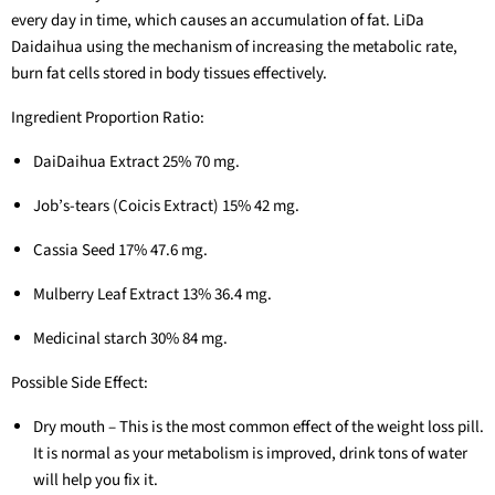
every day in time, which causes an accumulation of fat. LiDa
Daidaihua using the mechanism of increasing the metabolic rate,
burn fat cells stored in body tissues effectively.
Ingredient Proportion Ratio:
DaiDaihua Extract 25% 70 mg.
Job’s-tears (Coicis Extract) 15% 42 mg.
Cassia Seed 17% 47.6 mg.
Mulberry Leaf Extract 13% 36.4 mg.
Medicinal starch 30% 84 mg.
Possible Side Effect:
Dry mouth – This is the most common effect of the weight loss pill.
It is normal as your metabolism is improved, drink tons of water
will help you fix it.