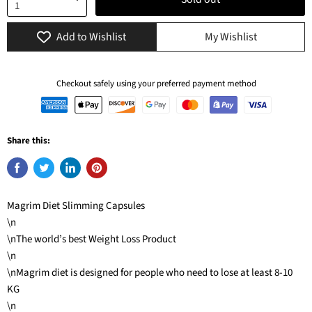
Add to Wishlist
My Wishlist
Checkout safely using your preferred payment method
Share this:
Magrim Diet Slimming Capsules
\n
\nThe world’s best Weight Loss Product
\n
\nMagrim diet is designed for people who need to lose at least 8-10
KG
\n