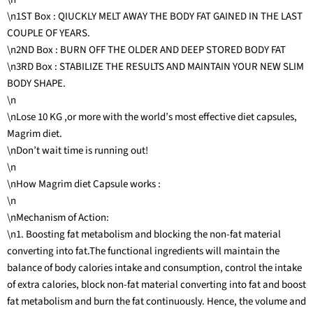
\n1ST Box : QIUCKLY MELT AWAY THE BODY FAT GAINED IN THE LAST
COUPLE OF YEARS.
\n2ND Box : BURN OFF THE OLDER AND DEEP STORED BODY FAT
\n3RD Box : STABILIZE THE RESULTS AND MAINTAIN YOUR NEW SLIM
BODY SHAPE.
\n
\nLose 10 KG ,or more with the world’s most effective diet capsules,
Magrim diet.
\nDon’t wait time is running out!
\n
\nHow Magrim diet Capsule works :
\n
\nMechanism of Action:
\n1. Boosting fat metabolism and blocking the non-fat material
converting into fat.The functional ingredients will maintain the
balance of body calories intake and consumption, control the intake
of extra calories, block non-fat material converting into fat and boost
fat metabolism and burn the fat continuously. Hence, the volume and