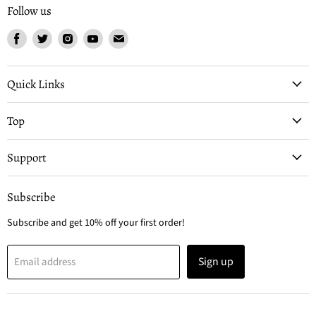
Follow us
Find
Find
Find
Find
Find
us
us
us
us
us
on
on
on
on
on
Facebook
Twitter
Instagram
Youtube
Email
Quick Links
Top
Support
Subscribe
Subscribe and get 10% off your first order!
Sign up
Email address