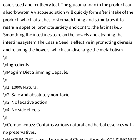
coicis seed and mulberry leaf. The glucomannan in the product can
absorb water. A viscose solution will quickly form after intake of the
product, which attaches to stomach lining and stimulates it to
restrain appetite, promote satiety and control the fat intake.5.
Smoothing the intestines to relax the bowels and cleaning the
intestines system The Cassia Seed is effective in promoting dieresis
and relaxing the bowels, which can discharge the metabolism
\n
\nIngredients
\nMagrim Diet Slimming Capsule:
\n
\n1. 100% Natural
\n2. Safe and absolutely non-toxic
\n3. No laxative action
\n4. No side effects
\n
\nComponentes: Contains various natural and herbal essences with
no preservatives,
\nMAGRIM DIET is based on original Chinese Formula KONICING NUT