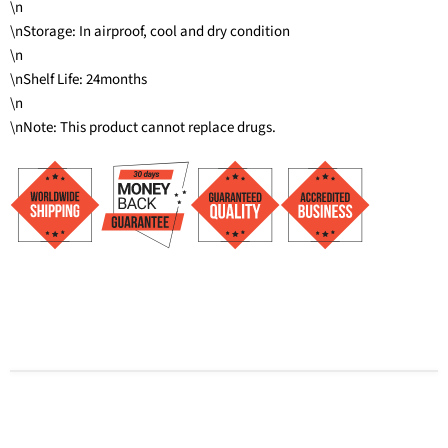
\n
\nStorage: In airproof, cool and dry condition
\n
\nShelf Life: 24months
\n
\nNote: This product cannot replace drugs.