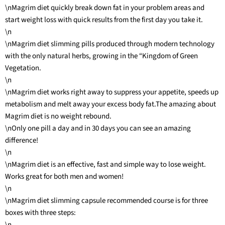
\nMagrim diet quickly break down fat in your problem areas and
start weight loss with quick results from the first day you take it.
\n
\nMagrim diet slimming pills produced through modern technology
with the only natural herbs, growing in the “Kingdom of Green
Vegetation.
\n
\nMagrim diet works right away to suppress your appetite, speeds up
metabolism and melt away your excess body fat.The amazing about
Magrim diet is no weight rebound.
\nOnly one pill a day and in 30 days you can see an amazing
difference!
\n
\nMagrim diet is an effective, fast and simple way to lose weight.
Works great for both men and women!
\n
\nMagrim diet slimming capsule recommended course is for three
boxes with three steps:
\n