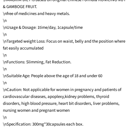
& GAMBOGE FRUIT.
\nfree of medicines and heavy metals.
\n
\nUsage & Dosage: 1time/day, 1capsule/time
\n
\nTargeted weight Loss: Focus on waist, belly and the position where
fat easily accumulated
\n
\nFunctions: Slimming, Fat Reduction.
\n
\nSuitable Age: People above the age of 18 and under 60
\n
\nCaution: Not applicable for women in pregnancy and patients of
cardiovascular diseases, apoplexy,kidney problems, thyroid
disorders, high blood pressure, heart bit disorders, liver problems,
nursing women and pregnant women
\n
\nSpecification: 300mg*30capsules each box.