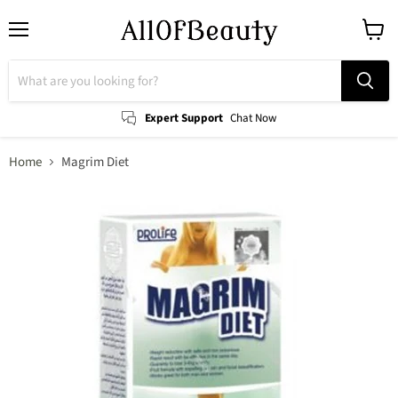
Menu
View
cart
Expert Support
Chat Now
Home
Magrim Diet