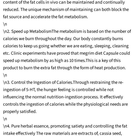
content of the fat cells in vivo can be maintained and continually
reduced. The unique mechanism of maintaining can both block the
fat source and accelerate the fat metabolism.
\n
\n2. Speed up MetabolismThe metabolism is based on the number of
calories we burn throughout the day. Our body constantly burns
calories to keep us going whether we are eating, sleeping, cleaning
etc. Clinic experiments have proved that megrim diet Capsule could
speed up metabolism by as high as 10 times.This is a key of this
product to burn the extra fat through the form of heat production.
\n
\n3. Control the Ingestion of Calories.Through restraining the re-
ingestion of 5-HT, the hunger feeling is controlled while not
influencing the normal nutrition-ingestion process. It effectively
controls the ingestion of calories while the physiological needs are
properly satisfied.
\n
\n4. Pure herbal essence, promoting satiety and controlling the fat
intake effectively The raw materials are extracts of, cassia seed,