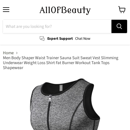
Menu
View
cart
Expert Support
Chat Now
Home
Men Body Shaper Waist Trainer Sauna Suit Sweat Vest Slimming
Underwear Weight Loss Shirt Fat Burner Workout Tank Tops
Shapewear