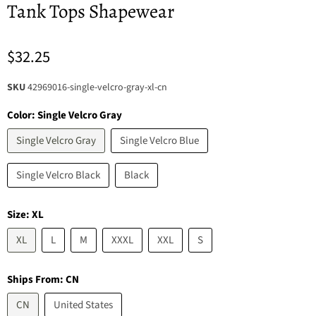
Tank Tops Shapewear
$32.25
SKU
42969016-single-velcro-gray-xl-cn
Color:
Single Velcro Gray
Single Velcro Gray
Single Velcro Blue
Single Velcro Black
Black
Size:
XL
XL
L
M
XXXL
XXL
S
Ships From:
CN
CN
United States