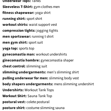
Underwear Tops:
Tanks
Sleeveless T-Shirt:
gym clothes men
fitness shapewear:
yoga shirt
running shirt:
sport shirt
workout shirts:
waist support vest
compression tights:
jogging tights
men sportswear:
running t shirt
men gym shirt:
sport suit
yoga top:
sports top
gynecomastia man:
workout undershirts
ginecomastia hombre:
gynecomastia shaper
chest control:
slimming suit
slimming undergarments:
men's slimming shirt
pulling underwear for men:
slimming body vest
body shapers undergarments:
mens slimming undershirt
Undershirts:
Workout Tank Tops
Workout Shirt:
Sauna Tank Top
postural vest:
colete postural
posture shirt:
costume slimming sauna