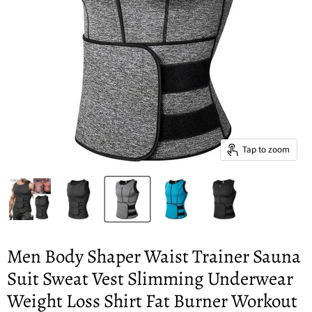
Tap to zoom
Men Body Shaper Waist Trainer Sauna
Suit Sweat Vest Slimming Underwear
Weight Loss Shirt Fat Burner Workout