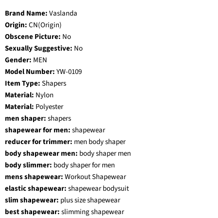
Brand Name:
Vaslanda
Origin:
CN(Origin)
Obscene Picture:
No
Sexually Suggestive:
No
Gender:
MEN
Model Number:
YW-0109
Item Type:
Shapers
Material:
Nylon
Material:
Polyester
men shaper:
shapers
shapewear for men:
shapewear
reducer for trimmer:
men body shaper
body shapewear men:
body shaper men
body slimmer:
body shaper for men
mens shapewear:
Workout Shapewear
elastic shapewear:
shapewear bodysuit
slim shapewear:
plus size shapewear
best shapewear:
slimming shapewear