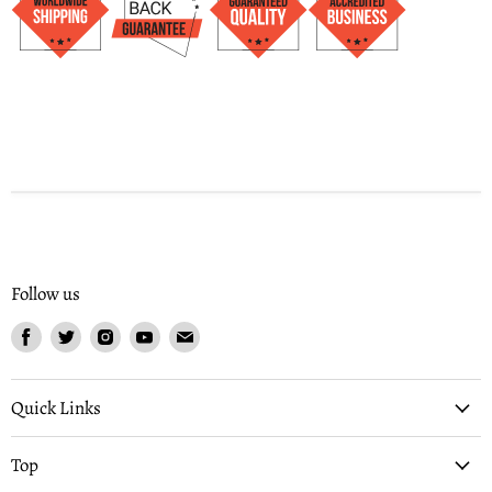
Follow us
Find
Find
Find
Find
Find
us
us
us
us
us
on
on
on
on
on
Facebook
Twitter
Instagram
Youtube
Email
Quick Links
Top