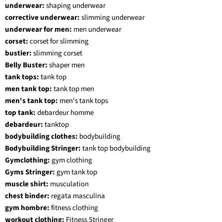
underwear:
shaping underwear
corrective underwear:
slimming underwear
underwear for men:
men underwear
corset:
corset for slimming
bustier:
slimming corset
Belly Buster:
shaper men
tank tops:
tank top
men tank top:
tank top men
men's tank top:
men's tank tops
top tank:
debardeur homme
debardeur:
tanktop
bodybuilding clothes:
bodybuilding
Bodybuilding Stringer:
tank top bodybuilding
Gymclothing:
gym clothing
Gyms Stringer:
gym tank top
muscle shirt:
musculation
chest binder:
regata masculina
gym hombre:
fitness clothing
workout clothing:
Fitness Stringer