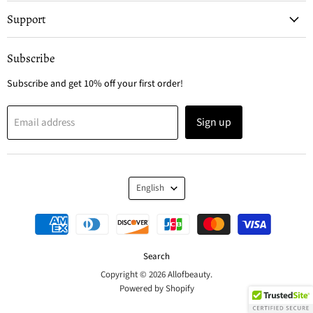
Support
Subscribe
Subscribe and get 10% off your first order!
Sign up
Email address
Language
English
Search
Copyright © 2026 Allofbeauty.
Powered by Shopify