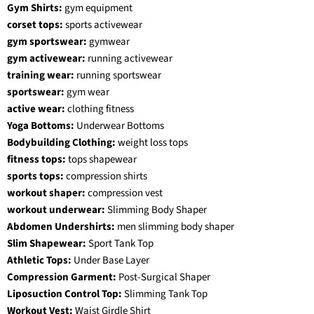
Gym Shirts:
gym equipment
corset tops:
sports activewear
gym sportswear:
gymwear
gym activewear:
running activewear
training wear:
running sportswear
sportswear:
gym wear
active wear:
clothing fitness
Yoga Bottoms:
Underwear Bottoms
Bodybuilding Clothing:
weight loss tops
fitness tops:
tops shapewear
sports tops:
compression shirts
workout shaper:
compression vest
workout underwear:
Slimming Body Shaper
Abdomen Undershirts:
men slimming body shaper
Slim Shapewear:
Sport Tank Top
Athletic Tops:
Under Base Layer
Compression Garment:
Post-Surgical Shaper
Liposuction Control Top:
Slimming Tank Top
Workout Vest:
Waist Girdle Shirt