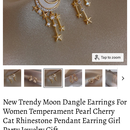
Tap to zoom
New Trendy Moon Dangle Earrings For
Women Temperament Pearl Cherry
Cat Rhinestone Pendant Earring Girl
Party Jewelry Gift