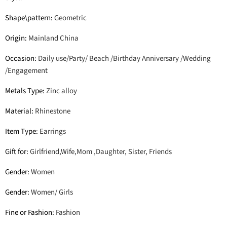
Shape\pattern
:
Geometric
Origin
:
Mainland China
Occasion
:
Daily use/Party/ Beach /Birthday Anniversary /Wedding
/Engagement
Metals Type
:
Zinc alloy
Material
:
Rhinestone
Item Type
:
Earrings
Gift for
:
Girlfriend,Wife,Mom ,Daughter, Sister, Friends
Gender
:
Women
Gender
:
Women/ Girls
Fine or Fashion
:
Fashion