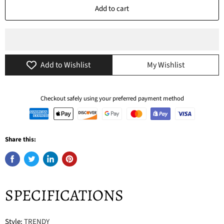
Add to cart
Add to Wishlist
My Wishlist
Checkout safely using your preferred payment method
Share this:
SPECIFICATIONS
Style
:
TRENDY