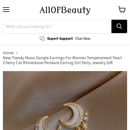
Menu
View
cart
Expert Support
Chat Now
Home
New Trendy Moon Dangle Earrings For Women Temperament Pearl
Cherry Cat Rhinestone Pendant Earring Girl Party Jewelry Gift