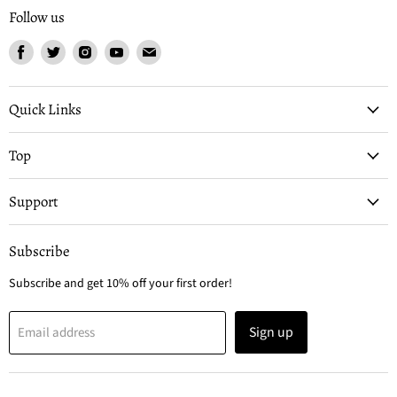
Follow us
Find
Find
Find
Find
Find
us
us
us
us
us
on
on
on
on
on
Facebook
Twitter
Instagram
Youtube
Email
Quick Links
Top
Support
Subscribe
Subscribe and get 10% off your first order!
Sign up
Email address