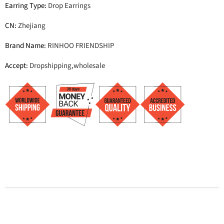
Earring Type
:
Drop Earrings
CN
:
Zhejiang
Brand Name
:
RINHOO FRIENDSHIP
Accept
:
Dropshipping,wholesale