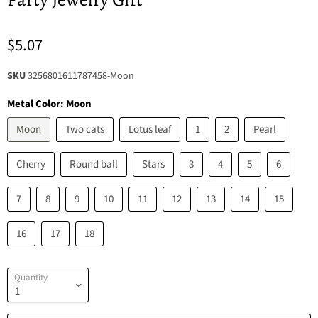
$5.07
SKU
3256801611787458-Moon
Metal Color:
Moon
Moon
Two cats
Lotus leaf
1
2
Pearl
Cherry
Round ball
Stars
3
4
5
6
7
8
9
10
11
12
13
14
15
16
17
18
Quantity