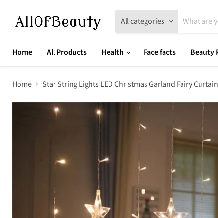
All categories
Home
All Products
Health
Face facts
Beauty 
Home
Star String Lights LED Christmas Garland Fairy Curt