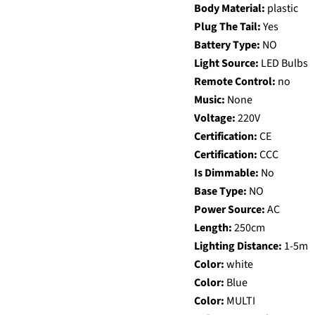
Body Material:
plastic
Plug The Tail:
Yes
Battery Type:
NO
Light Source:
LED Bulbs
Remote Control:
no
Music:
None
Voltage:
220V
Certification:
CE
Certification:
CCC
Is Dimmable:
No
Base Type:
NO
Power Source:
AC
Length:
250cm
Lighting Distance:
1-5m
Color:
white
Color:
Blue
Color:
MULTI