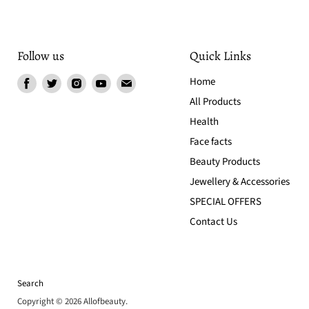
Follow us
Quick Links
Find
Find
Find
Find
Find
Home
us
us
us
us
us
All Products
on
on
on
on
on
Health
Facebook
Twitter
Instagram
Youtube
Email
Face facts
Beauty Products
Jewellery & Accessories
SPECIAL OFFERS
Contact Us
Search
Copyright © 2026 Allofbeauty.