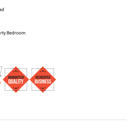
ad
arty Bedroom