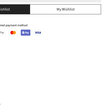
ishlist
My Wishlist
ferred payment method
s