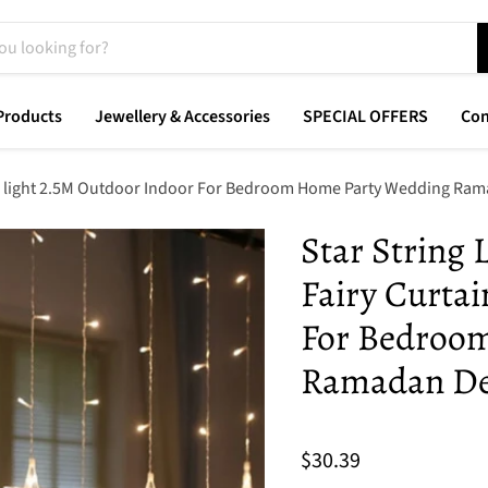
Products
Jewellery & Accessories
SPECIAL OFFERS
Con
ain light 2.5M Outdoor Indoor For Bedroom Home Party Wedding Ra
Star String
Fairy Curtai
For Bedroo
Ramadan De
$30.39