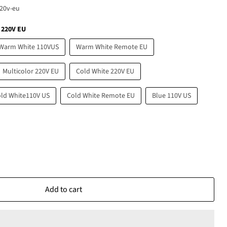
20v-eu
 220V EU
Warm White 110VUS
Warm White Remote EU
Multicolor 220V EU
Cold White 220V EU
ld White110V US
Cold White Remote EU
Blue 110V US
Add to cart