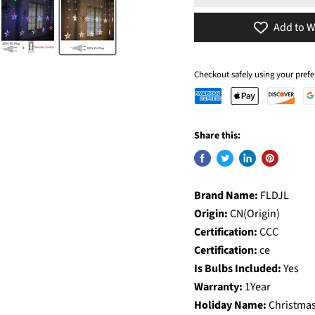
Add to W
Checkout safely using your pre
Share this:
Brand Name:
FLDJL
Origin:
CN(Origin)
Certification:
CCC
Certification:
ce
Is Bulbs Included:
Yes
Warranty:
1Year
Holiday Name:
Christma