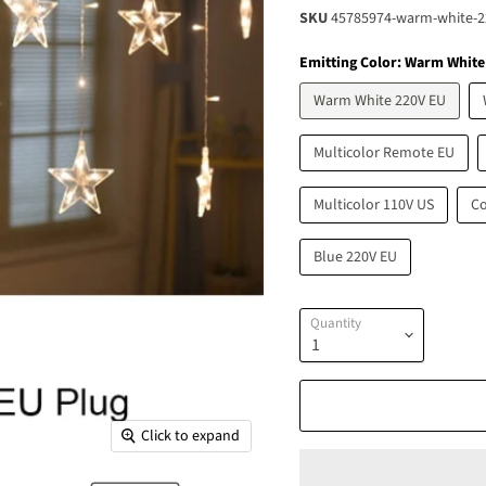
SKU
45785974-warm-white-2
Emitting Color:
Warm White
Warm White 220V EU
Multicolor Remote EU
Multicolor 110V US
Co
Blue 220V EU
Quantity
Click to expand