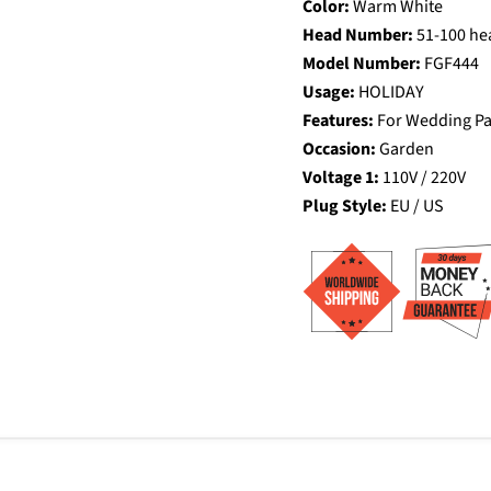
Color:
Warm White
Head Number:
51-100 he
Model Number:
FGF444
Usage:
HOLIDAY
Features:
For Wedding P
Occasion:
Garden
Voltage 1:
110V / 220V
Plug Style:
EU / US