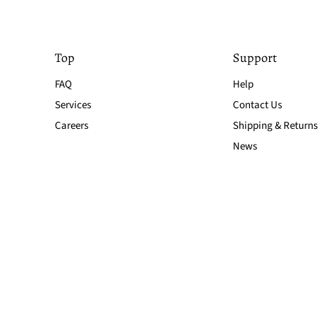
Top
Support
FAQ
Help
Services
Contact Us
Careers
Shipping & Returns
News