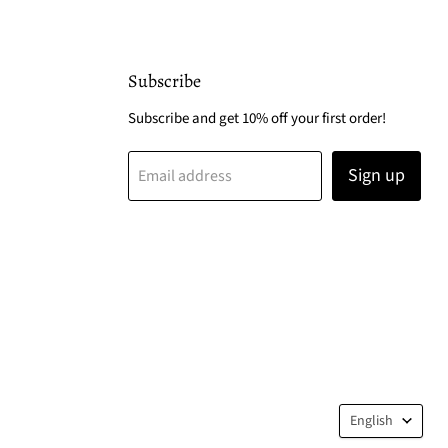
Subscribe
Subscribe and get 10% off your first order!
Sign up
Email address
Langua
English