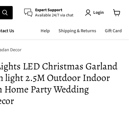
Expert Support
Login
Available 24/7 via chat
View
cart
tact Us
Help
Shipping & Returns
Gift Card
madan Decor
 Lights LED Christmas Garland
n light 2.5M Outdoor Indoor
m Home Party Wedding
cor