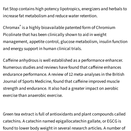
Fat Stop contains high potency lipotropics, energizers and herbals to
increase fat metabolism and reduce water retention.
®
Chromax
is a highly bioavailable patented form of Chromium
Picolinate that has been clinically shown to aid in weight
management, appetite control, glucose metabolism, insulin function
and energy support in human clinical trials.
Caffeine anhydrous is well established as a performance enhancer.
Numerous studies and reviews have found that caffeine enhances
endurance performance. A review of 12 meta-analyses in the British
Journal of Sports Medicine, found that caffeine improved muscle
strength and endurance. It also had a greater impact on aerobic
exercise than anaerobic exercise.
Green tea extract is full of antioxidants and plant compounds called
catechins. A catechin named epigallocatechin gallate, or EGCG is
found to lower body weight in several research articles. A number of