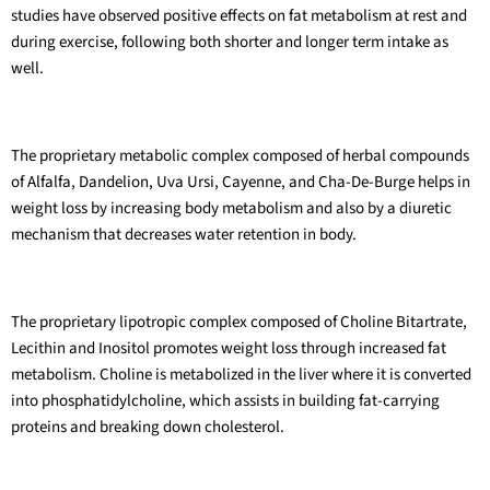
studies have observed positive effects on fat metabolism at rest and
during exercise, following both shorter and longer term intake as
well.
The proprietary metabolic complex composed of herbal compounds
of Alfalfa, Dandelion, Uva Ursi, Cayenne, and Cha-De-Burge helps in
weight loss by increasing body metabolism and also by a diuretic
mechanism that decreases water retention in body.
The proprietary lipotropic complex composed of Choline Bitartrate,
Lecithin and Inositol promotes weight loss through increased fat
metabolism. Choline is metabolized in the liver where it is converted
into phosphatidylcholine, which assists in building fat-carrying
proteins and breaking down cholesterol.