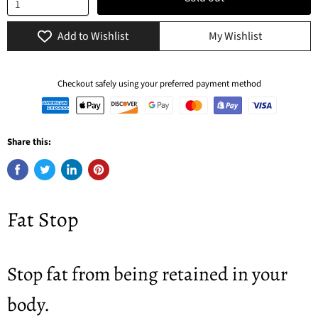
Add to Wishlist
My Wishlist
Checkout safely using your preferred payment method
Share this:
Fat Stop
Stop fat from being retained in your
body.