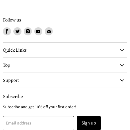
Follow us
Find
Find
Find
Find
Find
us
us
us
us
us
on
on
on
on
on
Facebook
Twitter
Instagram
Youtube
Email
Quick Links
Top
Support
Subscribe
Subscribe and get 10% off your first order!
Sign up
Email address