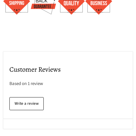
Customer Reviews
Based on 1 review
Write a review