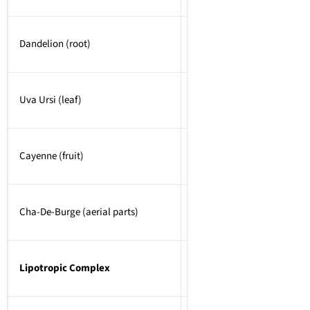
Dandelion (root)
Uva Ursi (leaf)
Cayenne (fruit)
Cha-De-Burge (aerial parts)
Lipotropic Complex
750mg