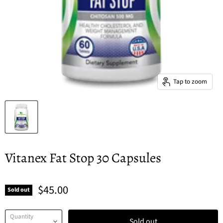
Tap to zoom
Vitanex Fat Stop 30 Capsules
$45.00
Sold out
Quantity
Sold out