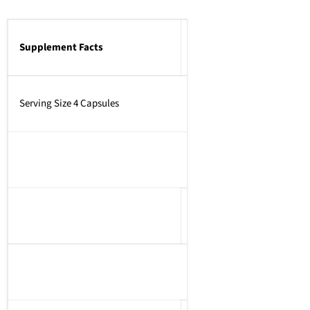
Supplement Facts
Serving Size 4 Capsules
Amount Per Serving% Dai