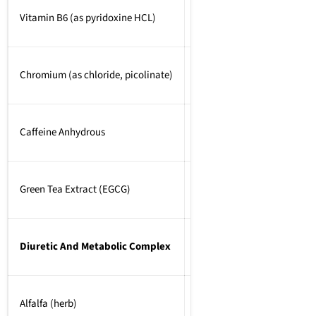
Vitamin B6 (as pyridoxine HCL)
2mg
Chromium (as chloride, picolinate)
200mcg
Caffeine Anhydrous
125mg
Green Tea Extract (EGCG)
250mg
Diuretic And Metabolic Complex
1000mg
Alfalfa (herb)