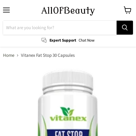
Menu
View
cart
Expert Support
Chat Now
Home
Vitanex Fat Stop 30 Capsules