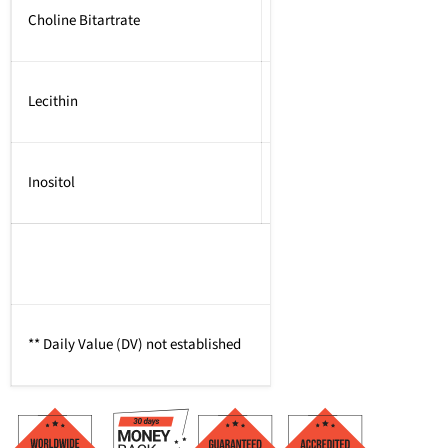
Choline Bitartrate
Lecithin
Inositol
** Daily Value (DV) not established