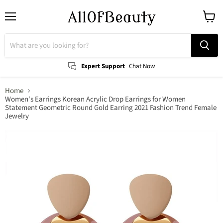
Menu
View
cart
Expert Support
Chat Now
Home
Women's Earrings Korean Acrylic Drop Earrings for Women
Statement Geometric Round Gold Earring 2021 Fashion Trend Female
Jewelry