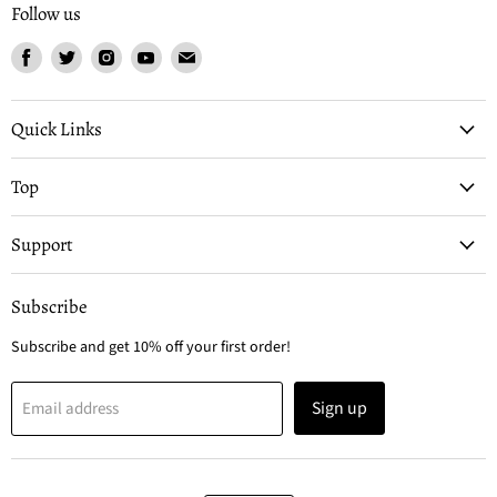
Follow us
Find
Find
Find
Find
Find
us
us
us
us
us
on
on
on
on
on
Facebook
Twitter
Instagram
Youtube
Email
Quick Links
Top
Support
Subscribe
Subscribe and get 10% off your first order!
Sign up
Email address