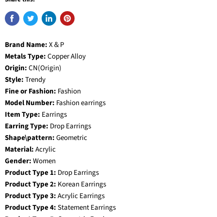
Brand Name:
X＆P
Metals Type:
Copper Alloy
Origin:
CN(Origin)
Style:
Trendy
Fine or Fashion:
Fashion
Model Number:
Fashion earrings
Item Type:
Earrings
Earring Type:
Drop Earrings
Shape\pattern:
Geometric
Material:
Acrylic
Gender:
Women
Product Type 1:
Drop Earrings
Product Type 2:
Korean Earrings
Product Type 3:
Acrylic Earrings
Product Type 4:
Statement Earrings