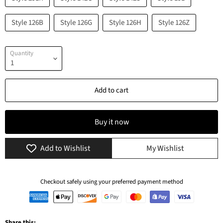
Style 126B
Style 126G
Style 126H
Style 126Z
Quantity
Add to cart
Buy it now
Add to Wishlist
My Wishlist
Checkout safely using your preferred payment method
Share this: