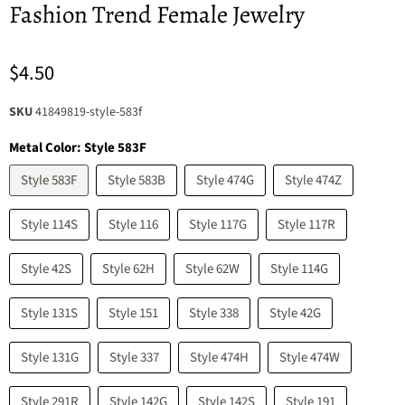
Fashion Trend Female Jewelry
$4.50
SKU
41849819-style-583f
Metal Color:
Style 583F
Style 583F
Style 583B
Style 474G
Style 474Z
Style 114S
Style 116
Style 117G
Style 117R
Style 42S
Style 62H
Style 62W
Style 114G
Style 131S
Style 151
Style 338
Style 42G
Style 131G
Style 337
Style 474H
Style 474W
Style 291R
Style 142G
Style 142S
Style 191