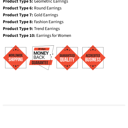
Product Type 5:
Geometric Earrings
Product Type 6:
Round Earrings
Product Type 7:
Gold Earrings
Product Type 8:
Fashion Earrings
Product Type 9:
Trend Earrings
Product Type 10:
Earrings for Women