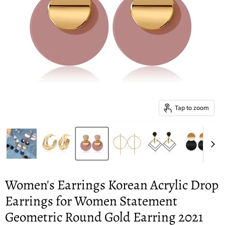
Tap to zoom
Women's Earrings Korean Acrylic Drop
Earrings for Women Statement
Geometric Round Gold Earring 2021